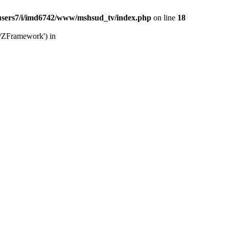
users7/i/imd6742/www/mshsud_tv/index.php
on line
18
b/ZFramework') in