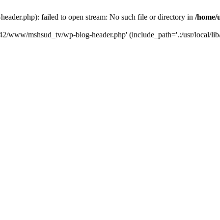
der.php): failed to open stream: No such file or directory in
/home/
6742/www/mshsud_tv/wp-blog-header.php' (include_path='.:/usr/local/li