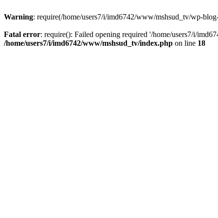
Warning
: require(/home/users7/i/imd6742/www/mshsud_tv/wp-blog-hea
Fatal error
: require(): Failed opening required '/home/users7/i/imd
/home/users7/i/imd6742/www/mshsud_tv/index.php
on line
18