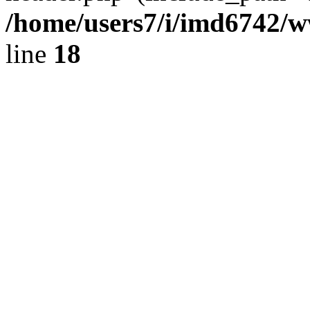
/home/users7/i/imd6742/
line
18