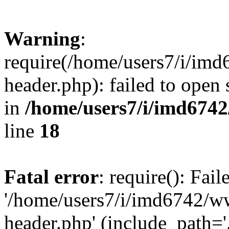
Warning
:
require(/home/users7/i/i
header.php): failed to open 
in
/home/users7/i/imd674
line
18
Fatal error
: require(): Fai
'/home/users7/i/imd6742/
header.php' (include_path='