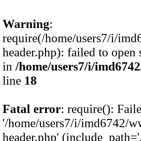
Warning
:
require(/home/users7/i/i
header.php): failed to open 
in
/home/users7/i/imd674
line
18
Fatal error
: require(): Fai
'/home/users7/i/imd6742/
header.php' (include_path='