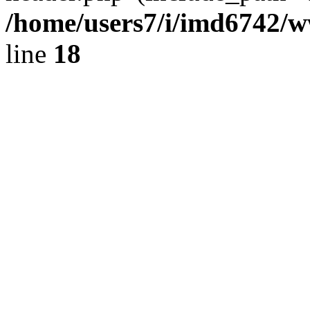
/home/users7/i/imd6742/
line
18