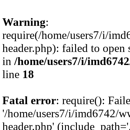
Warning
:
require(/home/users7/i/i
header.php): failed to open 
in
/home/users7/i/imd674
line
18
Fatal error
: require(): Fai
'/home/users7/i/imd6742/
header.php' (include_path='