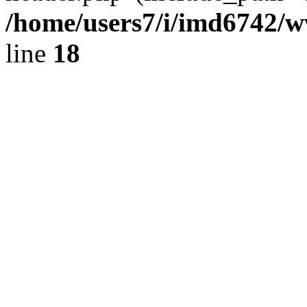
/home/users7/i/imd6742/
line
18