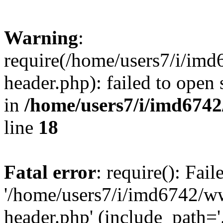
Warning
:
require(/home/users7/i/i
header.php): failed to open 
in
/home/users7/i/imd674
line
18
Fatal error
: require(): Fai
'/home/users7/i/imd6742/
header.php' (include_path='