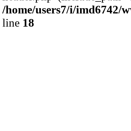
/home/users7/i/imd6742/
line
18