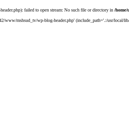
der.php): failed to open stream: No such file or directory in
/home/
6742/www/mshsud_tv/wp-blog-header.php' (include_path='.:/usr/local/li