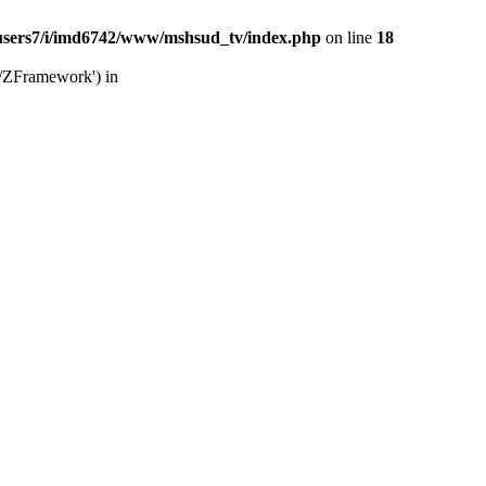
users7/i/imd6742/www/mshsud_tv/index.php
on line
18
b/ZFramework') in