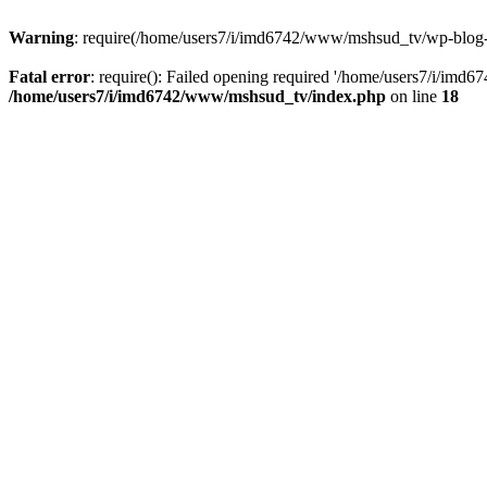
Warning
: require(/home/users7/i/imd6742/www/mshsud_tv/wp-blog-hea
Fatal error
: require(): Failed opening required '/home/users7/i/imd
/home/users7/i/imd6742/www/mshsud_tv/index.php
on line
18