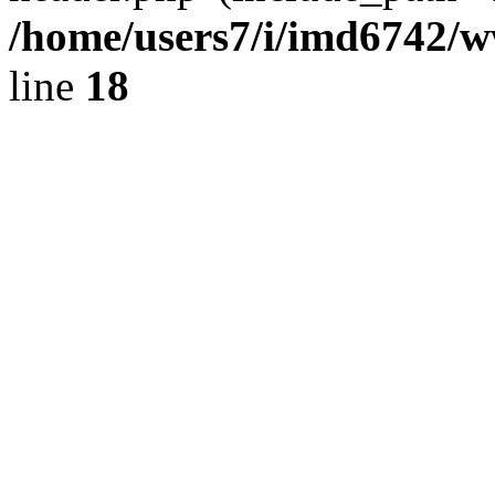
/home/users7/i/imd6742/
line
18