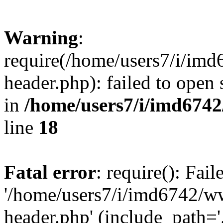
Warning
:
require(/home/users7/i/i
header.php): failed to open 
in
/home/users7/i/imd674
line
18
Fatal error
: require(): Fai
'/home/users7/i/imd6742/
header.php' (include_path='