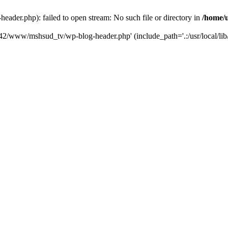
der.php): failed to open stream: No such file or directory in
/home/
6742/www/mshsud_tv/wp-blog-header.php' (include_path='.:/usr/local/li