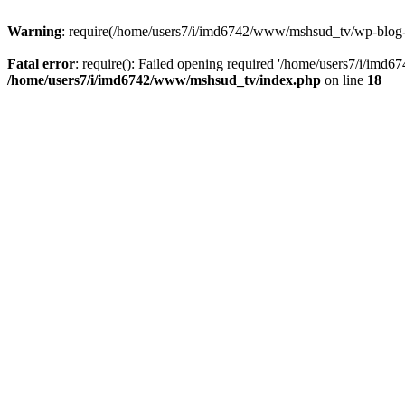
Warning
: require(/home/users7/i/imd6742/www/mshsud_tv/wp-blog-hea
Fatal error
: require(): Failed opening required '/home/users7/i/imd
/home/users7/i/imd6742/www/mshsud_tv/index.php
on line
18