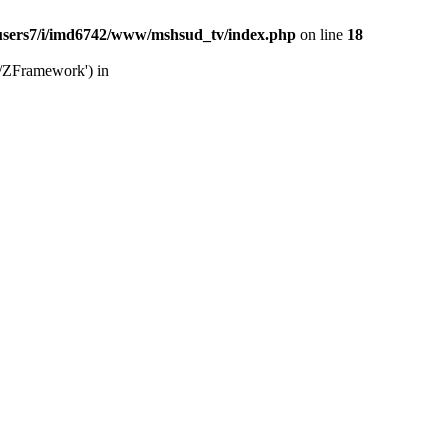
users7/i/imd6742/www/mshsud_tv/index.php
on line
18
b/ZFramework') in