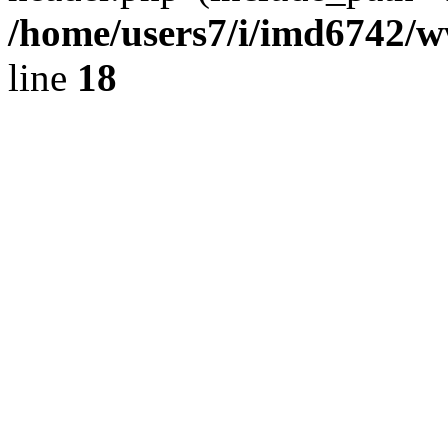
/home/users7/i/imd6742/
line
18