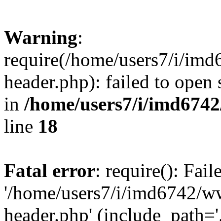
Warning
:
require(/home/users7/i/i
header.php): failed to open 
in
/home/users7/i/imd674
line
18
Fatal error
: require(): Fai
'/home/users7/i/imd6742/
header.php' (include_path='