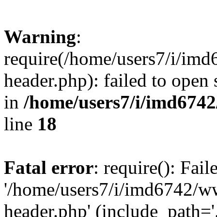
Warning
:
require(/home/users7/i/i
header.php): failed to open 
in
/home/users7/i/imd674
line
18
Fatal error
: require(): Fai
'/home/users7/i/imd6742/
header.php' (include_path='