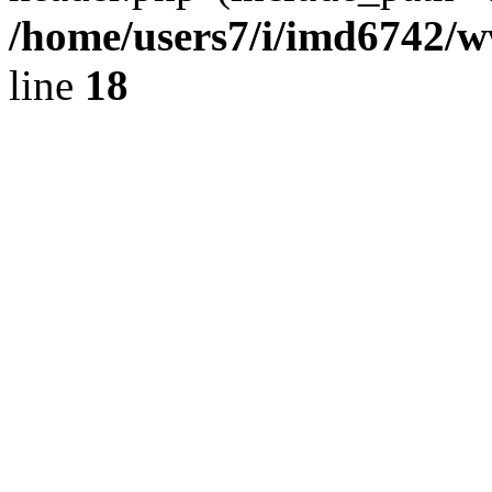
/home/users7/i/imd6742/
line
18