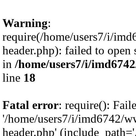
Warning
:
require(/home/users7/i/i
header.php): failed to open 
in
/home/users7/i/imd674
line
18
Fatal error
: require(): Fai
'/home/users7/i/imd6742/
header.php' (include_path='