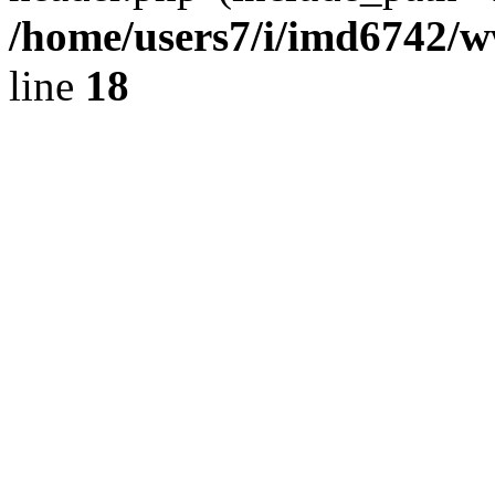
/home/users7/i/imd6742/
line
18