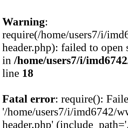
Warning
:
require(/home/users7/i/i
header.php): failed to open 
in
/home/users7/i/imd674
line
18
Fatal error
: require(): Fai
'/home/users7/i/imd6742/
header.php' (include_path='