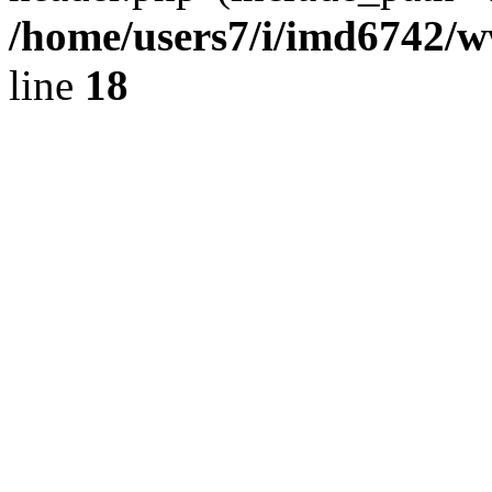
/home/users7/i/imd6742/
line
18