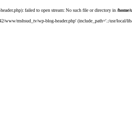
der.php): failed to open stream: No such file or directory in
/home/
6742/www/mshsud_tv/wp-blog-header.php' (include_path='.:/usr/local/li