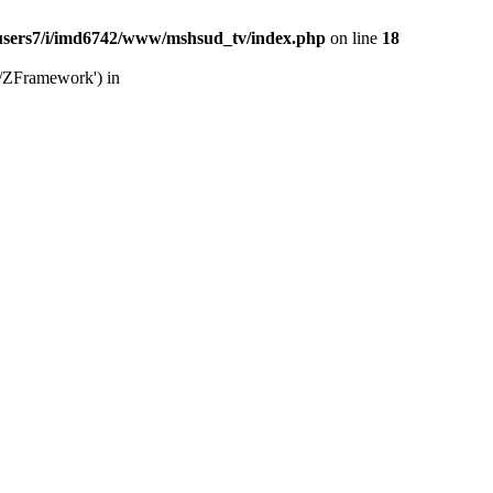
users7/i/imd6742/www/mshsud_tv/index.php
on line
18
b/ZFramework') in