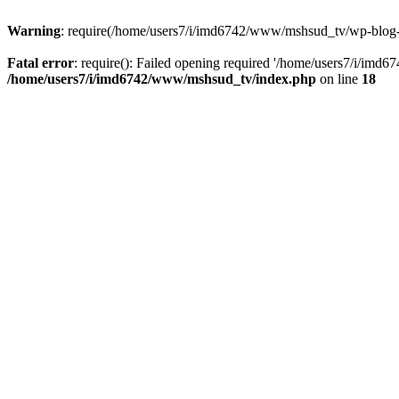
Warning
: require(/home/users7/i/imd6742/www/mshsud_tv/wp-blog-hea
Fatal error
: require(): Failed opening required '/home/users7/i/imd
/home/users7/i/imd6742/www/mshsud_tv/index.php
on line
18