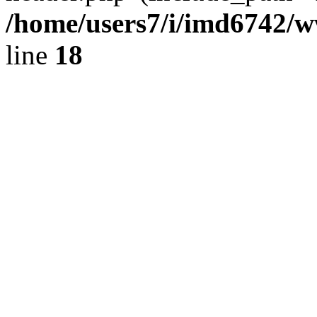
/home/users7/i/imd6742/
line
18