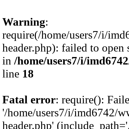
Warning
:
require(/home/users7/i/i
header.php): failed to open 
in
/home/users7/i/imd674
line
18
Fatal error
: require(): Fai
'/home/users7/i/imd6742/
header.php' (include_path='