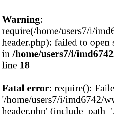
Warning
:
require(/home/users7/i/i
header.php): failed to open 
in
/home/users7/i/imd674
line
18
Fatal error
: require(): Fai
'/home/users7/i/imd6742/
header.php' (include_path='