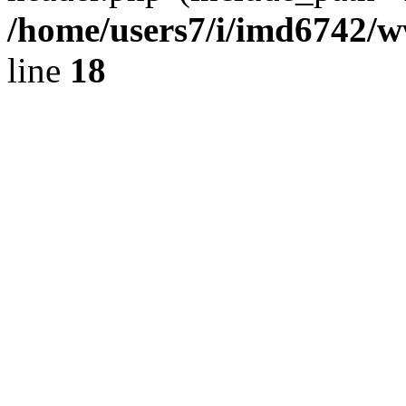
/home/users7/i/imd6742/
line
18