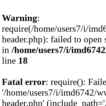
Warning
:
require(/home/users7/i/i
header.php): failed to open 
in
/home/users7/i/imd674
line
18
Fatal error
: require(): Fai
'/home/users7/i/imd6742/
header.php' (include_path='