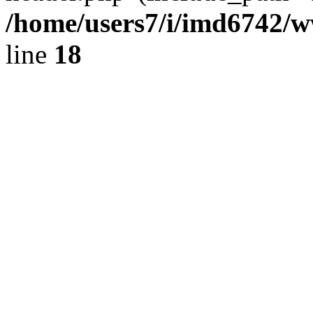
/home/users7/i/imd6742/
line
18