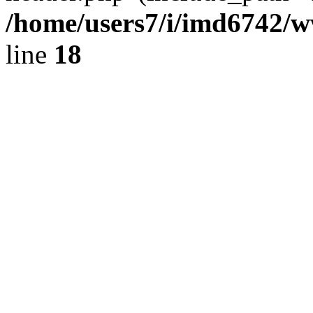
/home/users7/i/imd6742/
line
18