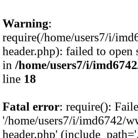
Warning
:
require(/home/users7/i/i
header.php): failed to open 
in
/home/users7/i/imd674
line
18
Fatal error
: require(): Fai
'/home/users7/i/imd6742/
header.php' (include_path='