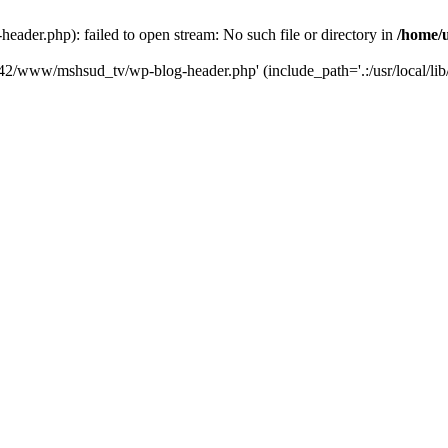
der.php): failed to open stream: No such file or directory in
/home/
6742/www/mshsud_tv/wp-blog-header.php' (include_path='.:/usr/local/li