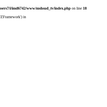
users7/i/imd6742/www/mshsud_tv/index.php
on line
18
b/ZFramework') in