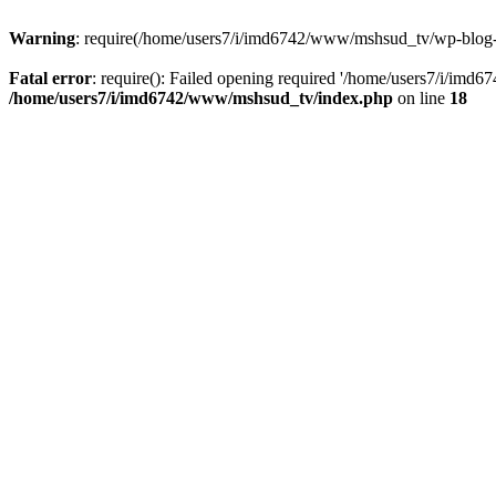
Warning
: require(/home/users7/i/imd6742/www/mshsud_tv/wp-blog-hea
Fatal error
: require(): Failed opening required '/home/users7/i/imd
/home/users7/i/imd6742/www/mshsud_tv/index.php
on line
18