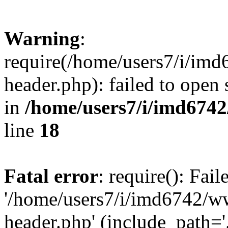
Warning
:
require(/home/users7/i/i
header.php): failed to open 
in
/home/users7/i/imd674
line
18
Fatal error
: require(): Fai
'/home/users7/i/imd6742/
header.php' (include_path='