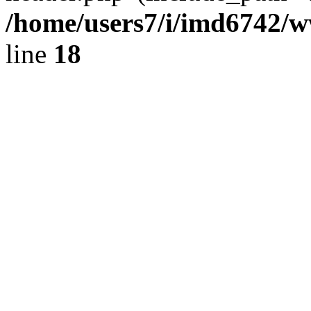
/home/users7/i/imd6742/
line
18