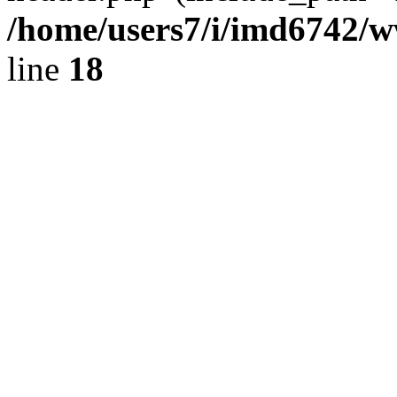
/home/users7/i/imd6742/
line
18