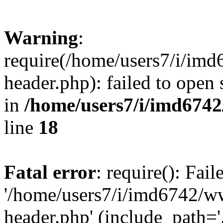
Warning
:
require(/home/users7/i/i
header.php): failed to open 
in
/home/users7/i/imd674
line
18
Fatal error
: require(): Fai
'/home/users7/i/imd6742/
header.php' (include_path='