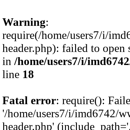
Warning
:
require(/home/users7/i/i
header.php): failed to open 
in
/home/users7/i/imd674
line
18
Fatal error
: require(): Fai
'/home/users7/i/imd6742/
header.php' (include_path='