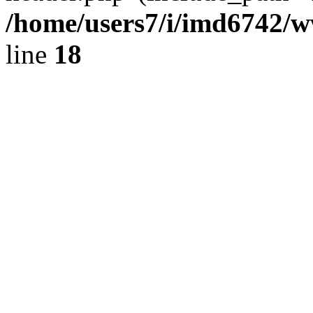
/home/users7/i/imd6742/
line
18