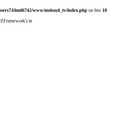
users7/i/imd6742/www/mshsud_tv/index.php
on line
18
b/ZFramework') in