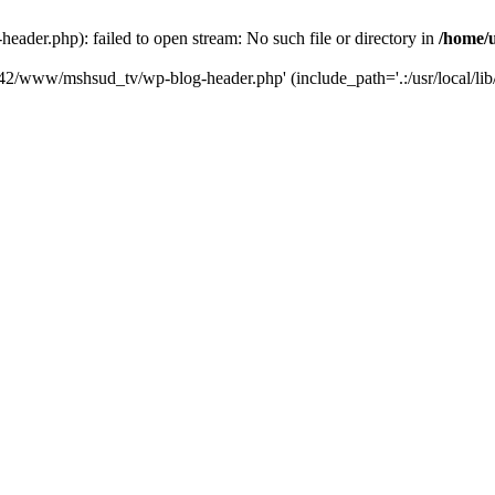
der.php): failed to open stream: No such file or directory in
/home/
6742/www/mshsud_tv/wp-blog-header.php' (include_path='.:/usr/local/li