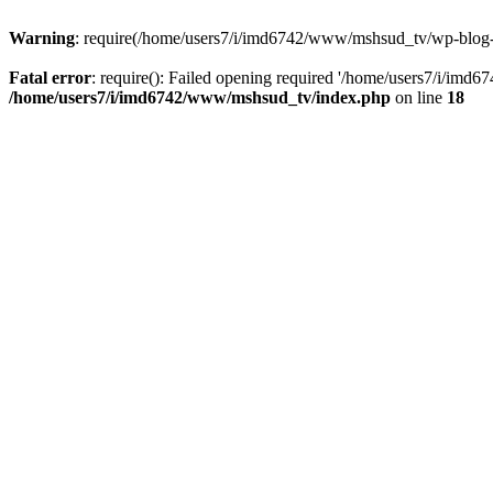
Warning
: require(/home/users7/i/imd6742/www/mshsud_tv/wp-blog-hea
Fatal error
: require(): Failed opening required '/home/users7/i/imd
/home/users7/i/imd6742/www/mshsud_tv/index.php
on line
18