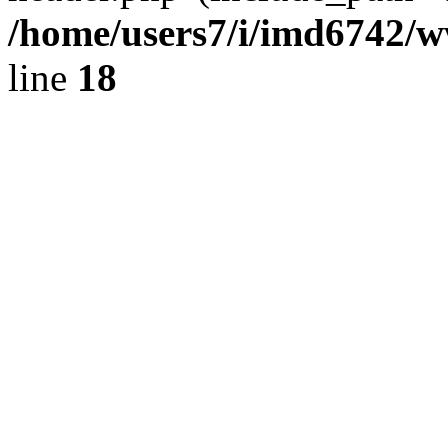
/home/users7/i/imd6742/
line
18