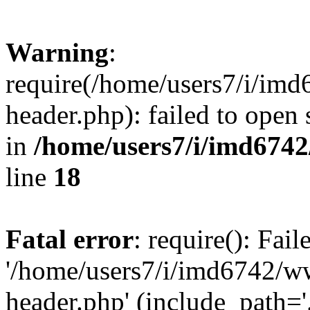
Warning
:
require(/home/users7/i/i
header.php): failed to open 
in
/home/users7/i/imd674
line
18
Fatal error
: require(): Fai
'/home/users7/i/imd6742/
header.php' (include_path='