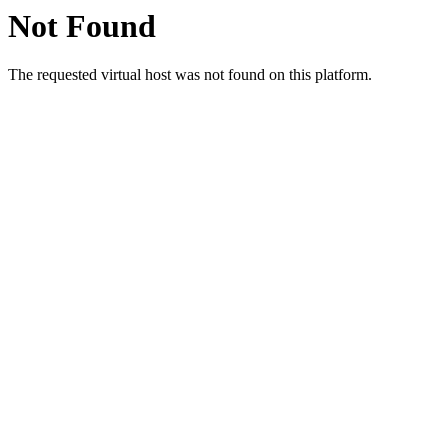
Not Found
The requested virtual host was not found on this platform.