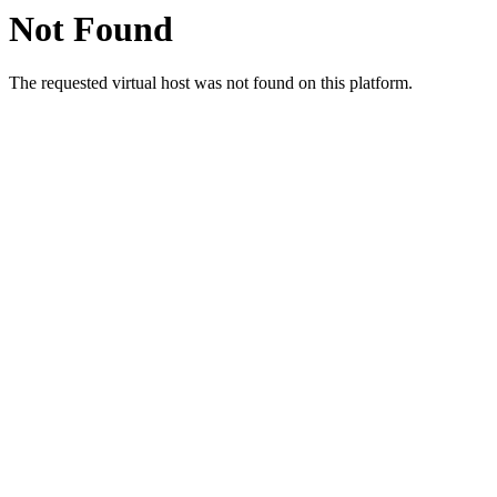
Not Found
The requested virtual host was not found on this platform.