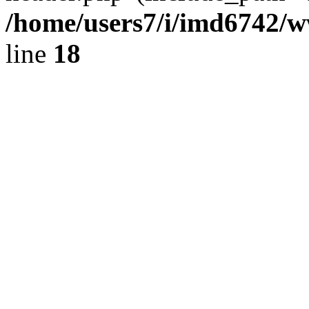
/home/users7/i/imd6742/
line
18