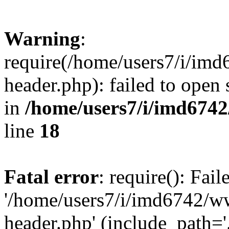
Warning
:
require(/home/users7/i/i
header.php): failed to open 
in
/home/users7/i/imd674
line
18
Fatal error
: require(): Fai
'/home/users7/i/imd6742/
header.php' (include_path='