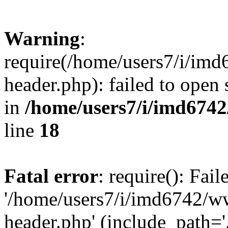
Warning
:
require(/home/users7/i/i
header.php): failed to open 
in
/home/users7/i/imd674
line
18
Fatal error
: require(): Fai
'/home/users7/i/imd6742/
header.php' (include_path='