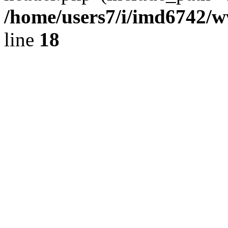
/home/users7/i/imd6742/
line
18