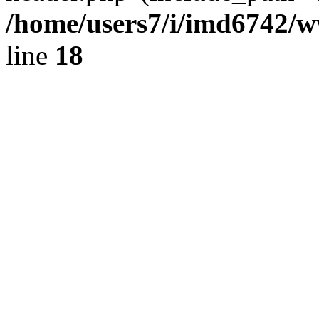
/home/users7/i/imd6742/
line
18