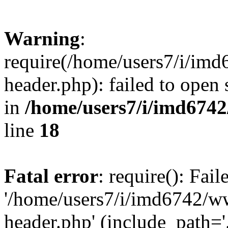
Warning
:
require(/home/users7/i/i
header.php): failed to open 
in
/home/users7/i/imd674
line
18
Fatal error
: require(): Fai
'/home/users7/i/imd6742/
header.php' (include_path='