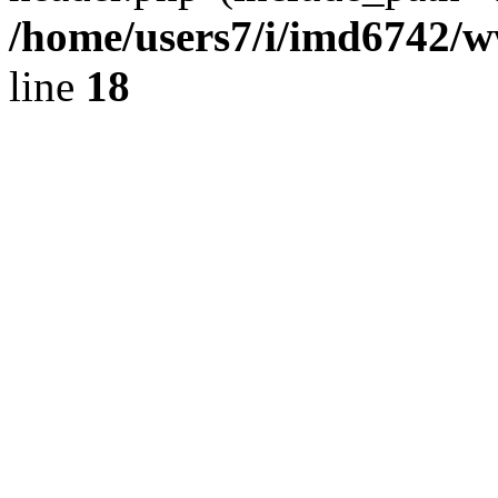
/home/users7/i/imd6742/
line
18