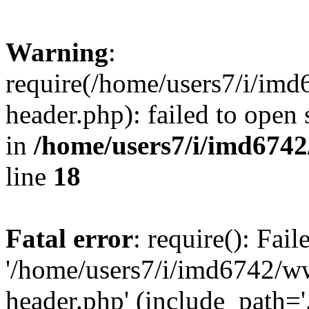
Warning
:
require(/home/users7/i/i
header.php): failed to open 
in
/home/users7/i/imd674
line
18
Fatal error
: require(): Fai
'/home/users7/i/imd6742/
header.php' (include_path='