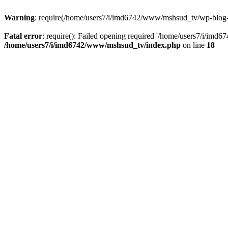
Warning
: require(/home/users7/i/imd6742/www/mshsud_tv/wp-blog-hea
Fatal error
: require(): Failed opening required '/home/users7/i/imd
/home/users7/i/imd6742/www/mshsud_tv/index.php
on line
18