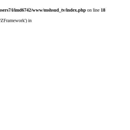
users7/i/imd6742/www/mshsud_tv/index.php
on line
18
b/ZFramework') in