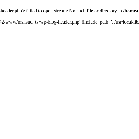
der.php): failed to open stream: No such file or directory in
/home/
6742/www/mshsud_tv/wp-blog-header.php' (include_path='.:/usr/local/li