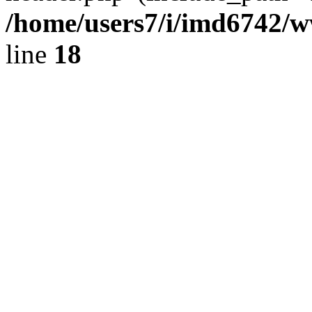
/home/users7/i/imd6742/
line
18