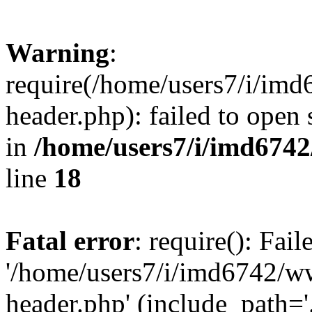
Warning
:
require(/home/users7/i/i
header.php): failed to open 
in
/home/users7/i/imd674
line
18
Fatal error
: require(): Fai
'/home/users7/i/imd6742/
header.php' (include_path='