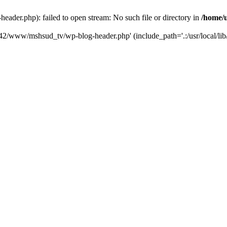
der.php): failed to open stream: No such file or directory in
/home/
6742/www/mshsud_tv/wp-blog-header.php' (include_path='.:/usr/local/li