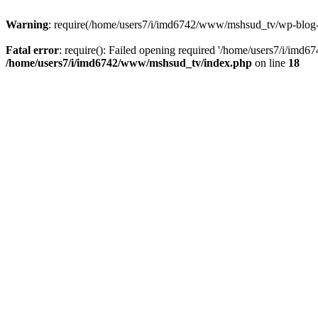
Warning
: require(/home/users7/i/imd6742/www/mshsud_tv/wp-blog-hea
Fatal error
: require(): Failed opening required '/home/users7/i/imd
/home/users7/i/imd6742/www/mshsud_tv/index.php
on line
18