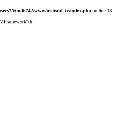
users7/i/imd6742/www/mshsud_tv/index.php
on line
18
b/ZFramework') in