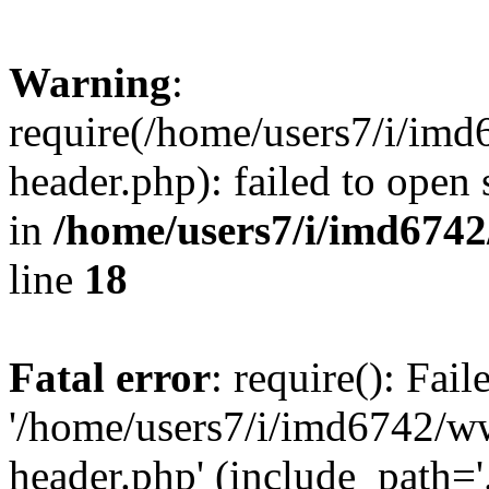
Warning
:
require(/home/users7/i/i
header.php): failed to open 
in
/home/users7/i/imd674
line
18
Fatal error
: require(): Fai
'/home/users7/i/imd6742/
header.php' (include_path='