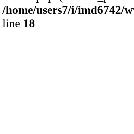
/home/users7/i/imd6742/
line
18