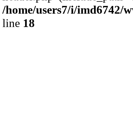
/home/users7/i/imd6742/
line
18