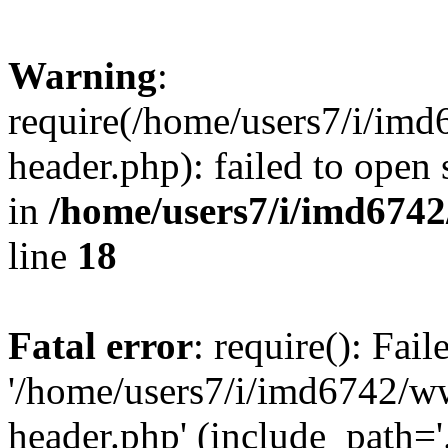
Warning
:
require(/home/users7/i/i
header.php): failed to open 
in
/home/users7/i/imd674
line
18
Fatal error
: require(): Fai
'/home/users7/i/imd6742/
header.php' (include_path='