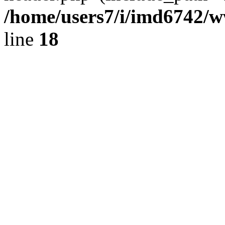
/home/users7/i/imd6742/
line
18