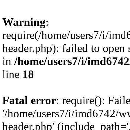
Warning
:
require(/home/users7/i/i
header.php): failed to open 
in
/home/users7/i/imd674
line
18
Fatal error
: require(): Fai
'/home/users7/i/imd6742/
header.php' (include_path='