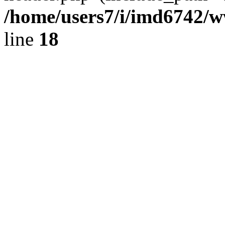
/home/users7/i/imd6742/
line
18