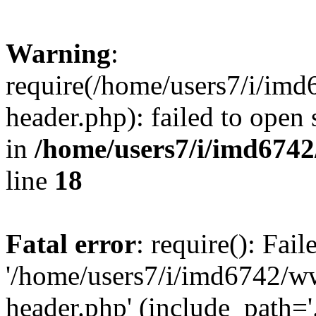
Warning
:
require(/home/users7/i/i
header.php): failed to open 
in
/home/users7/i/imd674
line
18
Fatal error
: require(): Fai
'/home/users7/i/imd6742/
header.php' (include_path='