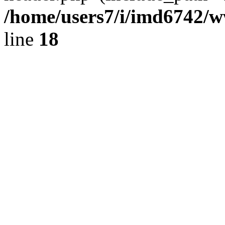
/home/users7/i/imd6742/
line
18