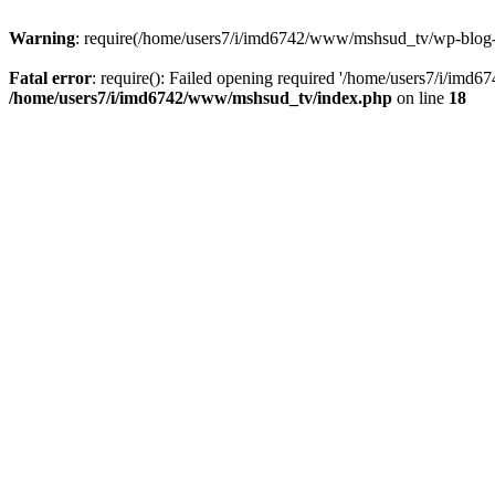
Warning
: require(/home/users7/i/imd6742/www/mshsud_tv/wp-blog-hea
Fatal error
: require(): Failed opening required '/home/users7/i/imd
/home/users7/i/imd6742/www/mshsud_tv/index.php
on line
18