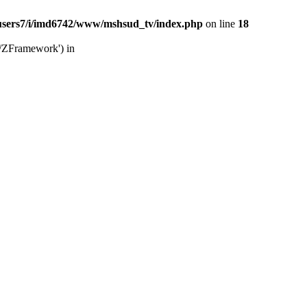
users7/i/imd6742/www/mshsud_tv/index.php
on line
18
b/ZFramework') in