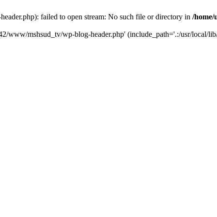
der.php): failed to open stream: No such file or directory in
/home/
6742/www/mshsud_tv/wp-blog-header.php' (include_path='.:/usr/local/li