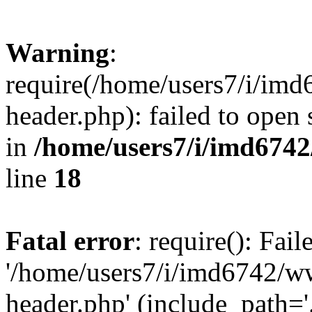
Warning
:
require(/home/users7/i/i
header.php): failed to open 
in
/home/users7/i/imd674
line
18
Fatal error
: require(): Fai
'/home/users7/i/imd6742/
header.php' (include_path='