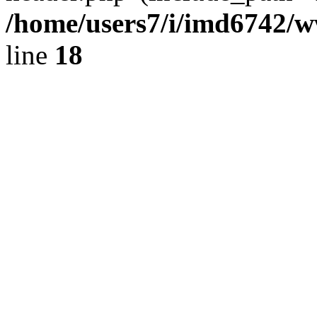
/home/users7/i/imd6742/
line
18