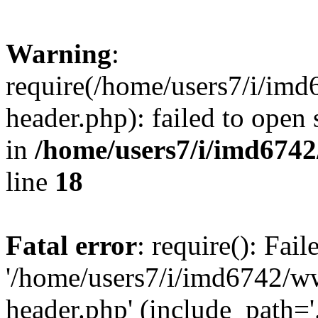
Warning
:
require(/home/users7/i/i
header.php): failed to open 
in
/home/users7/i/imd674
line
18
Fatal error
: require(): Fai
'/home/users7/i/imd6742/
header.php' (include_path='