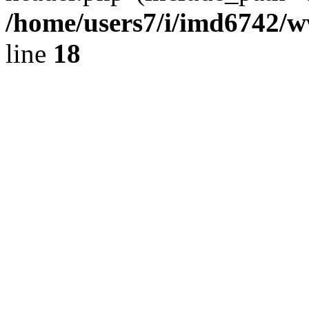
/home/users7/i/imd6742/
line
18