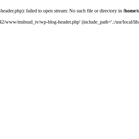
der.php): failed to open stream: No such file or directory in
/home/
6742/www/mshsud_tv/wp-blog-header.php' (include_path='.:/usr/local/li