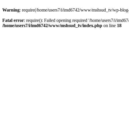
Warning
: require(/home/users7/i/imd6742/www/mshsud_tv/wp-blog-hea
Fatal error
: require(): Failed opening required '/home/users7/i/imd
/home/users7/i/imd6742/www/mshsud_tv/index.php
on line
18