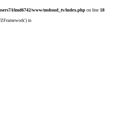
users7/i/imd6742/www/mshsud_tv/index.php
on line
18
b/ZFramework') in