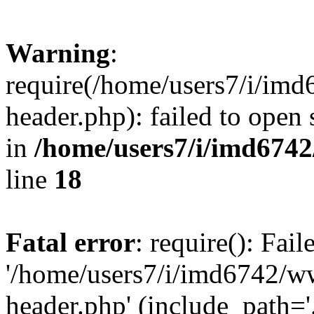
Warning
:
require(/home/users7/i/i
header.php): failed to open 
in
/home/users7/i/imd674
line
18
Fatal error
: require(): Fai
'/home/users7/i/imd6742/
header.php' (include_path='