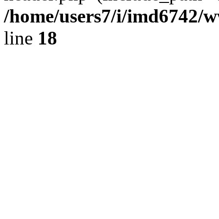
/home/users7/i/imd6742/
line
18