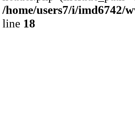
/home/users7/i/imd6742/
line
18