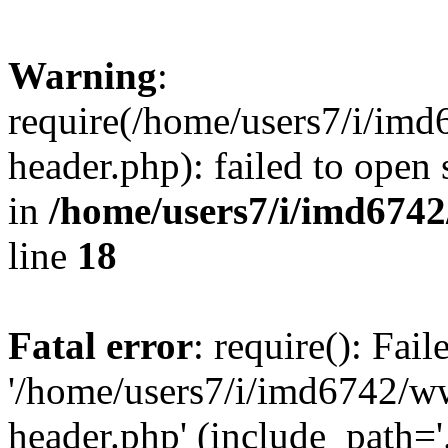
Warning
:
require(/home/users7/i/i
header.php): failed to open 
in
/home/users7/i/imd674
line
18
Fatal error
: require(): Fai
'/home/users7/i/imd6742/
header.php' (include_path='