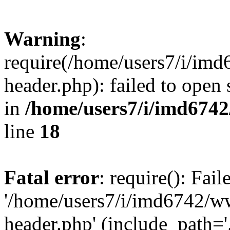
Warning
:
require(/home/users7/i/i
header.php): failed to open 
in
/home/users7/i/imd674
line
18
Fatal error
: require(): Fai
'/home/users7/i/imd6742/
header.php' (include_path='