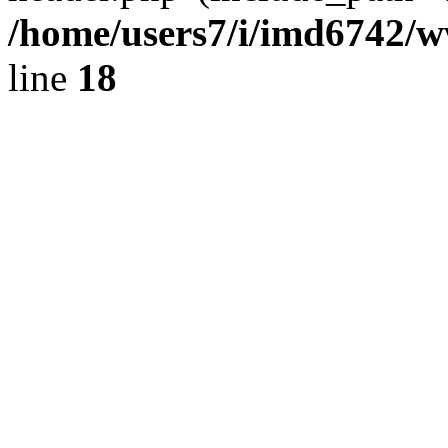
/home/users7/i/imd6742/
line
18