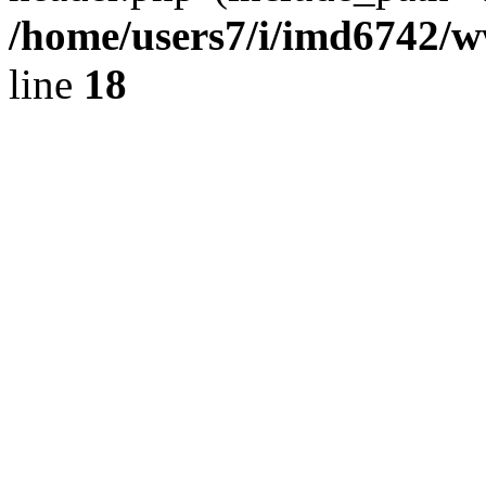
/home/users7/i/imd6742/
line
18