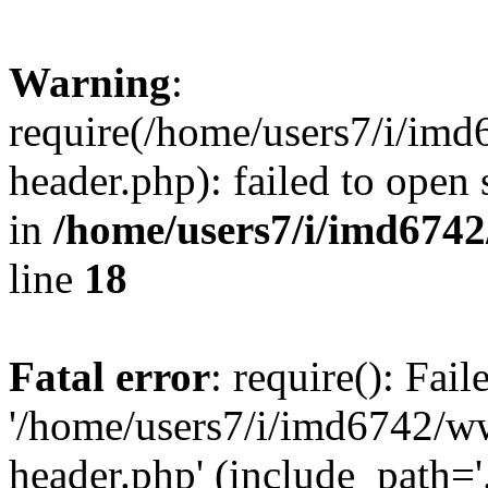
Warning
:
require(/home/users7/i/i
header.php): failed to open 
in
/home/users7/i/imd674
line
18
Fatal error
: require(): Fai
'/home/users7/i/imd6742/
header.php' (include_path='