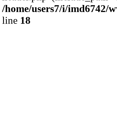
/home/users7/i/imd6742/
line
18