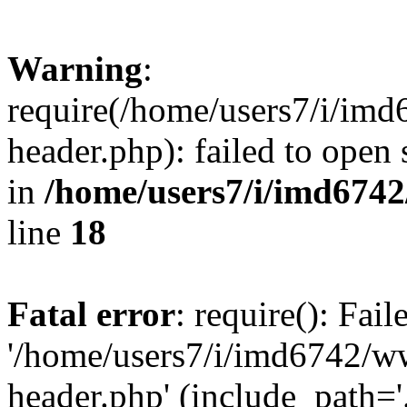
Warning
:
require(/home/users7/i/i
header.php): failed to open 
in
/home/users7/i/imd674
line
18
Fatal error
: require(): Fai
'/home/users7/i/imd6742/
header.php' (include_path='