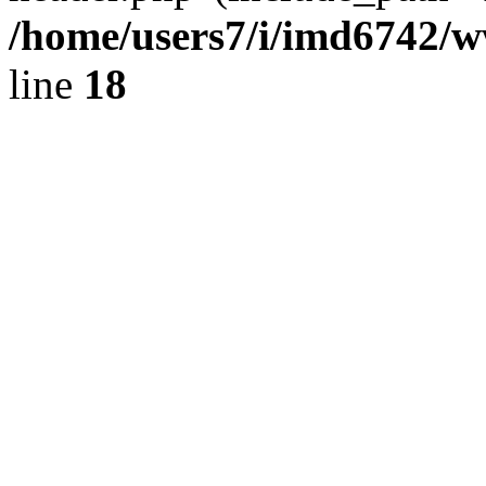
/home/users7/i/imd6742/
line
18