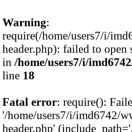
Warning
:
require(/home/users7/i/i
header.php): failed to open 
in
/home/users7/i/imd674
line
18
Fatal error
: require(): Fai
'/home/users7/i/imd6742/
header.php' (include_path='