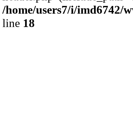
/home/users7/i/imd6742/
line
18