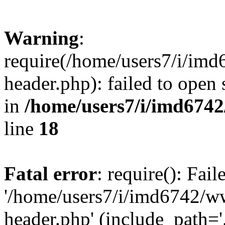
Warning
:
require(/home/users7/i/i
header.php): failed to open 
in
/home/users7/i/imd674
line
18
Fatal error
: require(): Fai
'/home/users7/i/imd6742/
header.php' (include_path='